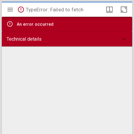
Mirador
TypeError: Failed to fetch
viewer
An error occurred
Technical details