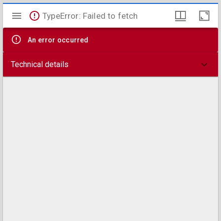
Mirador
TypeError: Failed to fetch
viewer
An error occurred
Technical details