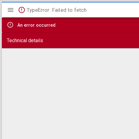
Mirador
TypeError: Failed to fetch
viewer
An error occurred
Technical details