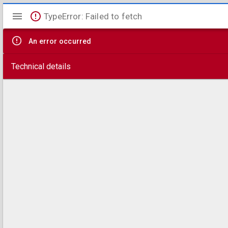
Mirador
TypeError: Failed to fetch
viewer
An error occurred
Technical details