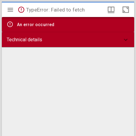
Mirador
TypeError: Failed to fetch
viewer
An error occurred
Technical details