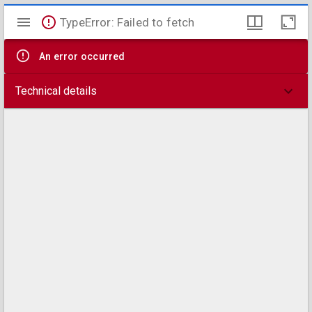
Mirador
TypeError: Failed to fetch
viewer
An error occurred
Technical details