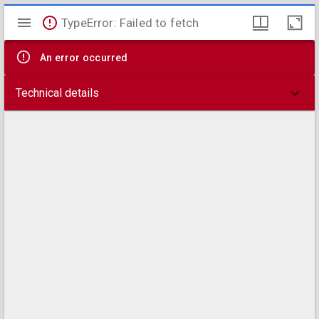
Mirador
TypeError: Failed to fetch
viewer
An error occurred
Technical details