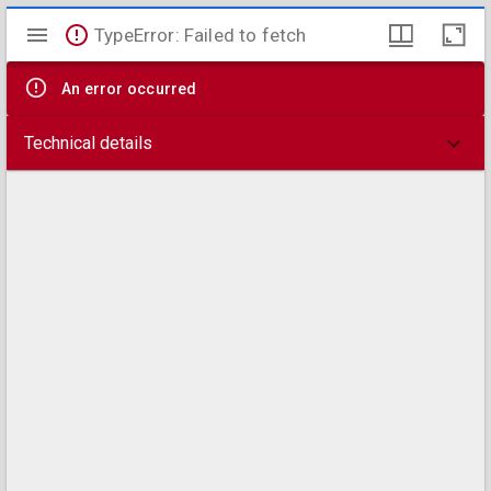
Mirador
TypeError: Failed to fetch
viewer
An error occurred
Technical details