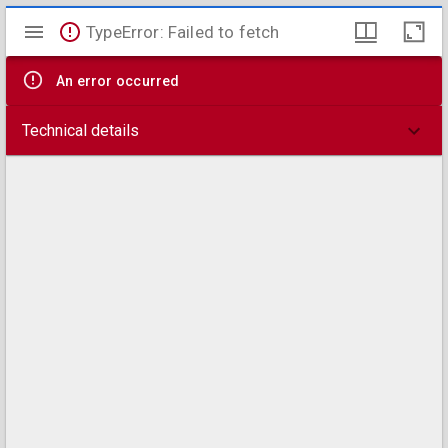
Mirador
TypeError: Failed to fetch
viewer
An error occurred
Technical details