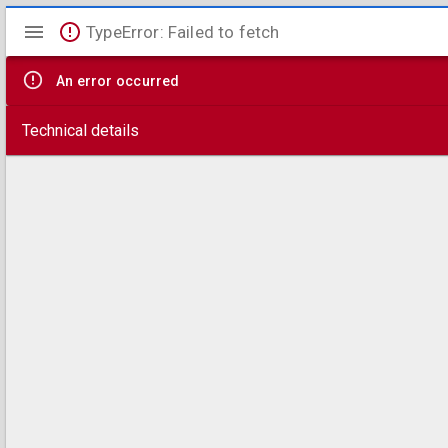
Mirador
TypeError: Failed to fetch
viewer
An error occurred
Technical details