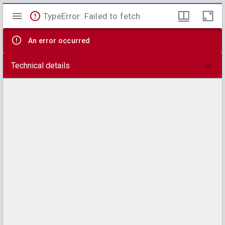
Mirador
TypeError: Failed to fetch
viewer
An error occurred
Technical details