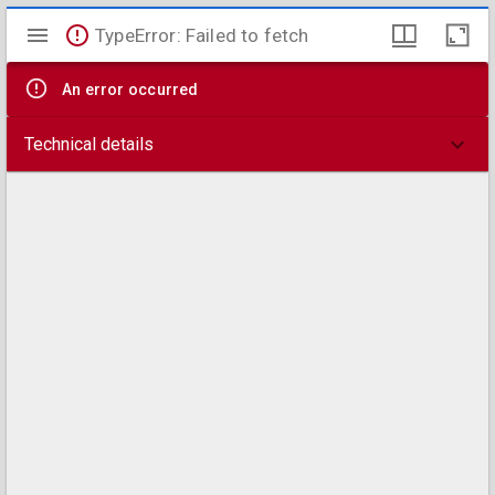
Mirador
TypeError: Failed to fetch
viewer
An error occurred
Technical details